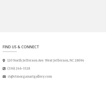
FIND US & CONNECT
120 North Jefferson Ave. West Jefferson, NC 28694
(336) 246-3328
rt@rtmorganartgallery.com