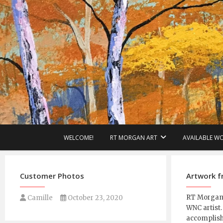
Skip
to
content
WELCOME!
RT MORGAN ART
AVAILABLE W
Customer Photos
Artwork 
RT Morgan i
Camille
October 23, 2020
WNC artist.
accomplish