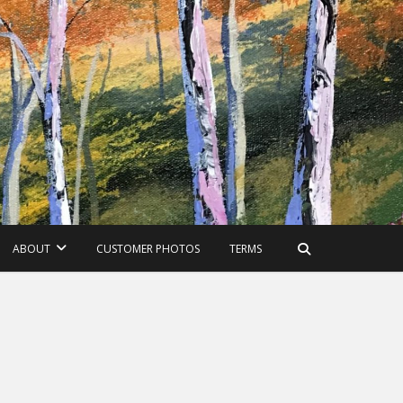
ABOUT
CUSTOMER PHOTOS
TERMS