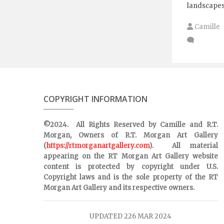
landscapes
Camille
COPYRIGHT INFORMATION
©2024. All Rights Reserved by Camille and R.T.
Morgan, Owners of R.T. Morgan Art Gallery
(
https://rtmorganartgallery.com
). All material
appearing on the RT Morgan Art Gallery website
content is protected by copyright under U.S.
Copyright laws and is the sole property of the RT
Morgan Art Gallery and its respective owners.
UPDATED 226 MAR 2024